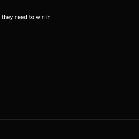
 they need to win in