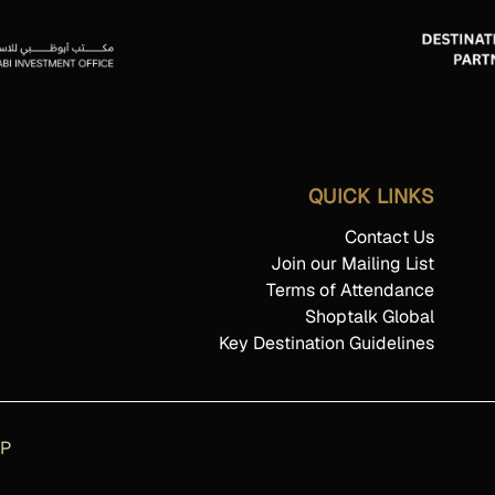
QUICK LINKS
Contact Us
Join our Mailing List
Terms of Attendance
Shoptalk Global
Key Destination Guidelines
AP