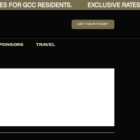
FOR GCC RESIDENTS.
EXCLUSIVE RATES FO
GET YOUR TICKET
PONSORS
TRAVEL