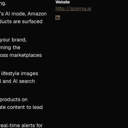
Website
ng.
http://azoma.ai
e’s AI mode, Amazon
ducts are surfaced
 your brand,
rming the
cross marketplaces
 lifestyle images
l and AI search
 products on
te content to lead
eal‑time alerts for