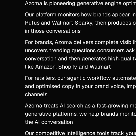
Azoma is pioneering generative engine optim
Our platform monitors how brands appear i
Rufus and Walmart Sparky, then produces op
in those conversations
For brands, Azoma delivers complete visibil
uncovers trending questions consumers ask a
conversation and then generates high‑quality
like Amazon, Shopify and Walmart
For retailers, our agentic workflow automate
and optimised copy in your brand voice, impr
channels.
Azoma treats AI search as a fast‑growing ma
generative platforms, we help brands monit
the AI conversation
Our competitive intelligence tools track you