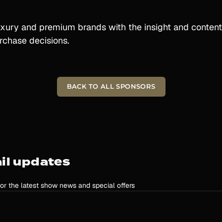
xury and premium brands with the insight and content
rchase decisions.
BACK TO ALL SPONSORS
il updates
for the latest show news and special offers