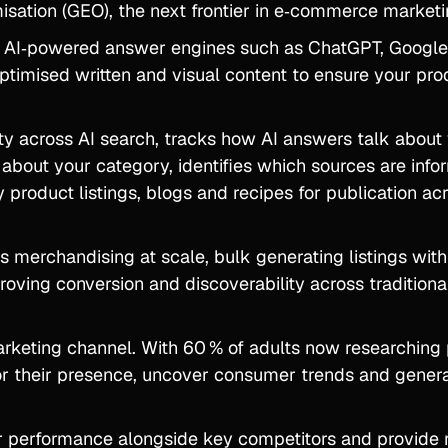
isation (GEO), the next frontier in e‑commerce marketi
n AI‑powered answer engines such as ChatGPT, Googl
timised written and visual content to ensure your pro
ity across AI search, tracks how AI answers talk about
bout your category, identifies which sources are info
 product listings, blogs and recipes for publication a
s merchandising at scale, bulk generating listings with
oving conversion and discoverability across traditiona
rketing channel. With 60 % of adults now researching
or their presence, uncover consumer trends and genera
r performance alongside key competitors and provide r