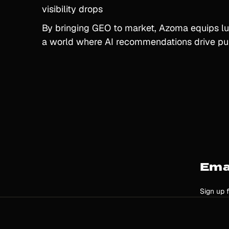
visibility drops
By bringing GEO to market, Azoma equips lu
a world where AI recommendations drive pu
Ema
Sign up 