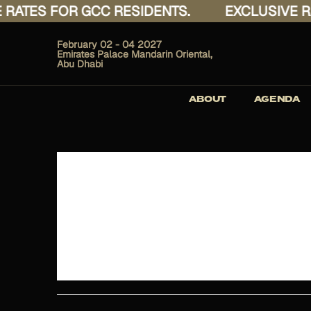
TES FOR GCC RESIDENTS.
EXCLUSIVE RATE
February 02 - 04 2027
Emirates Palace Mandarin Oriental,
Abu Dhabi
ABOUT
AGENDA