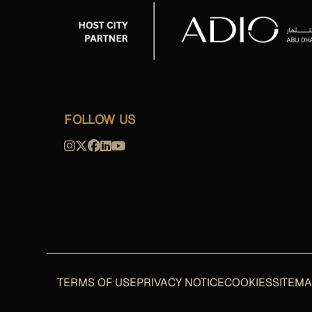
FOLLOW US
TERMS OF USE
PRIVACY NOTICE
COOKIES
SITEM