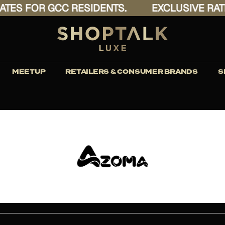
S FOR GCC RESIDENTS.
EXCLUSIVE RATES 
MEETUP
RETAILERS & CONSUMER BRANDS
S