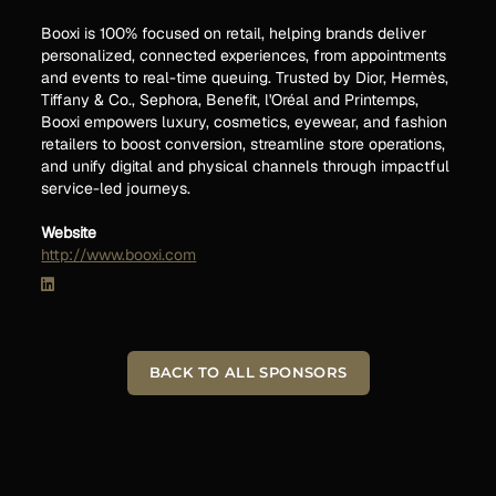
Booxi is 100% focused on retail, helping brands deliver
personalized, connected experiences, from appointments
and events to real-time queuing. Trusted by Dior, Hermès,
Tiffany & Co., Sephora, Benefit, l'Oréal and Printemps,
Booxi empowers luxury, cosmetics, eyewear, and fashion
retailers to boost conversion, streamline store operations,
and unify digital and physical channels through impactful
service-led journeys.
Website
http://www.booxi.com
BACK TO ALL SPONSORS