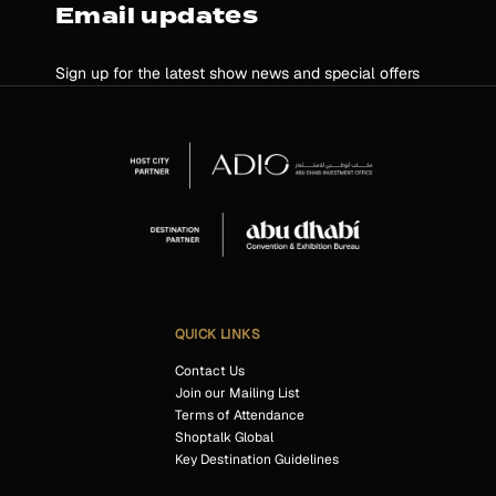
Email updates
Sign up for the latest show news and special offers
QUICK LINKS
Contact Us
Join our Mailing List
Terms of Attendance
Shoptalk Global
Key Destination Guidelines