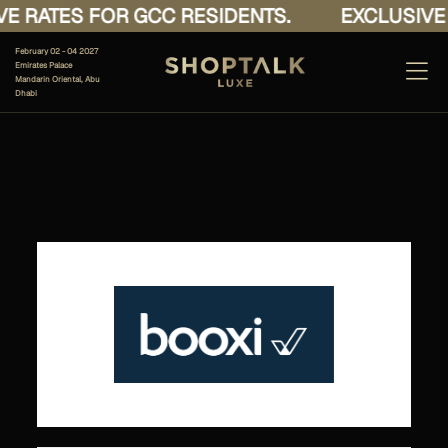
E RATES FOR GCC RESIDENTS.
EXCLUSIVE 
February 02 - 04 2027
Emirates Palace
Mandarin Oriental, Abu
Dhabi