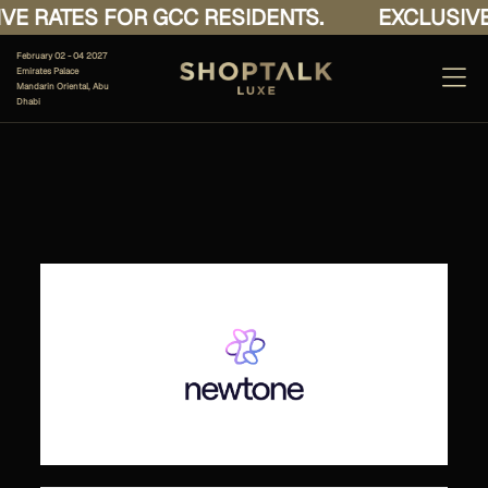
E RATES FOR GCC RESIDENTS.
EXCLUSIVE 
February 02 - 04 2027
Emirates Palace
Mandarin Oriental, Abu
Dhabi