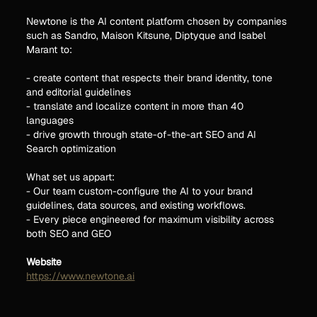
Newtone is the AI content platform chosen by companies
such as Sandro, Maison Kitsune, Diptyque and Isabel
Marant to:
- create content that respects their brand identity, tone
and editorial guidelines
- translate and localize content in more than 40
languages
- drive growth through state-of-the-art SEO and AI
Search optimization
What set us appart:
- Our team custom-configure the AI to your brand
guidelines, data sources, and existing workflows.
- Every piece engineered for maximum visibility across
both SEO and GEO
Website
https://www.newtone.ai