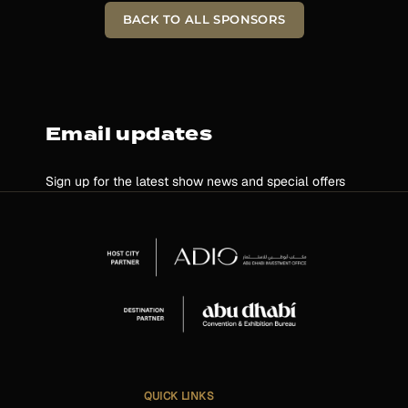
BACK TO ALL SPONSORS
Email updates
Sign up for the latest show news and special offers
QUICK LINKS