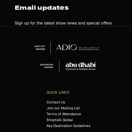
Email updates
Sign up for the latest show news and special offers
QUICK LINKS
Contact Us
Join our Mailing List
Terms of Attendance
Shoptalk Global
Key Destination Guidelines