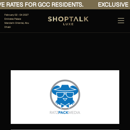
E RATES FOR GCC RESIDENTS.
EXCLUSIVE 
February 02 - 04 2027
Emirates Palace
Mandarin Oriental, Abu
Dhabi