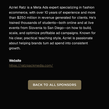
Azriel Ratz is a Meta Ads expert specializing in fashion
ecommerce, with over 10 years of experience and more
than $250 million in revenue generated for clients. He’s
trained thousands of students—both online and at live
events from Slovenia to San Diego—on how to build,
scale, and optimize profitable ad campaigns. Known for
his clear, practical teaching style, Azriel is passionate
about helping brands turn ad spend into consistent
growth.
Website
https://ratzpackmedia.com/
BACK TO ALL SPONSORS